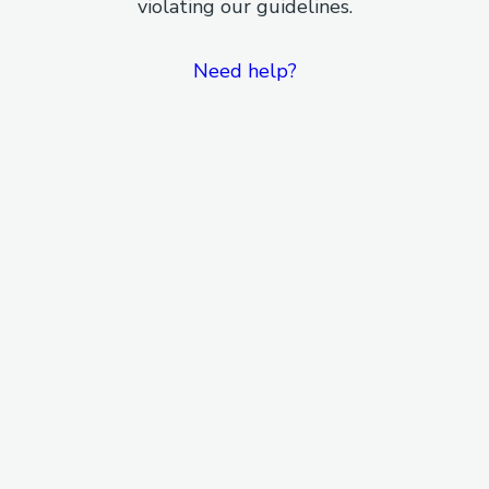
violating our guidelines.
Need help?