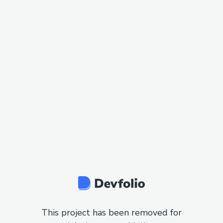
This project has been removed for