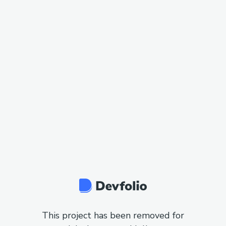
This project has been removed for