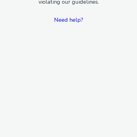
violating our guidelines.
Need help?