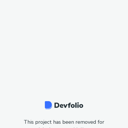
This project has been removed for