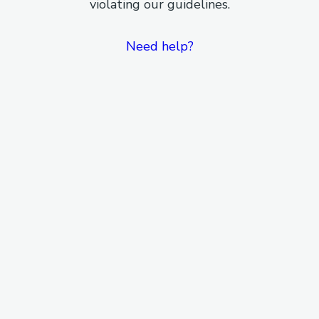
violating our guidelines.
Need help?