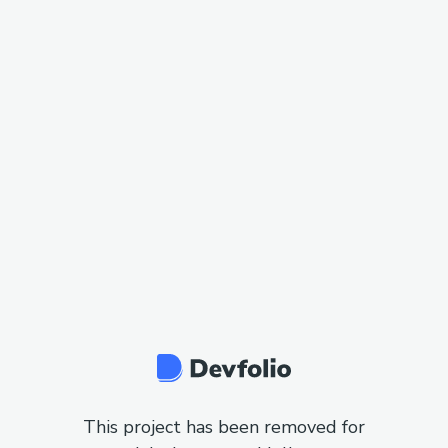
This project has been removed for