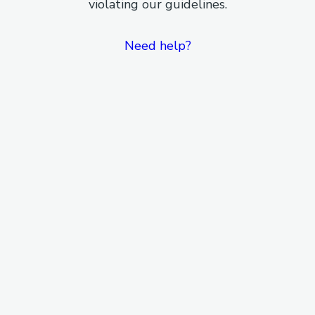
violating our guidelines.
Need help?