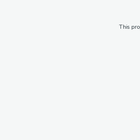
This pro