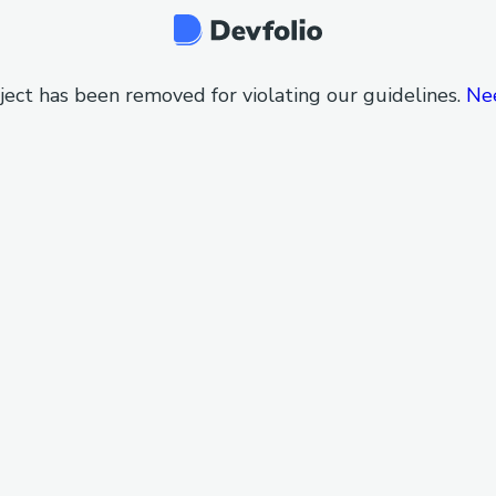
ject has been removed for violating our guidelines.
Ne