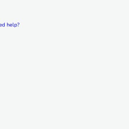
ed help?