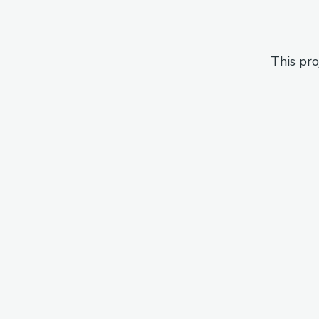
This pro