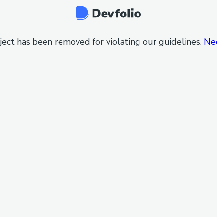
ject has been removed for violating our guidelines.
Ne