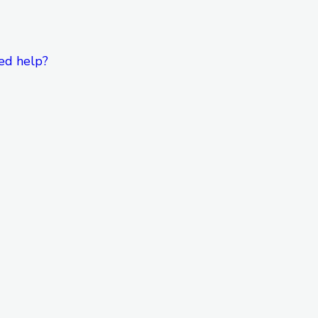
ed help?