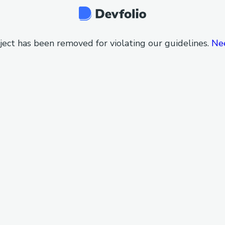
ject has been removed for violating our guidelines.
Ne