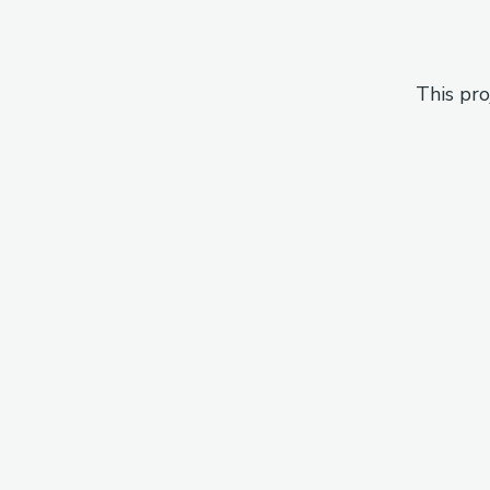
This pro