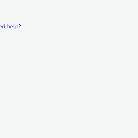
ed help?