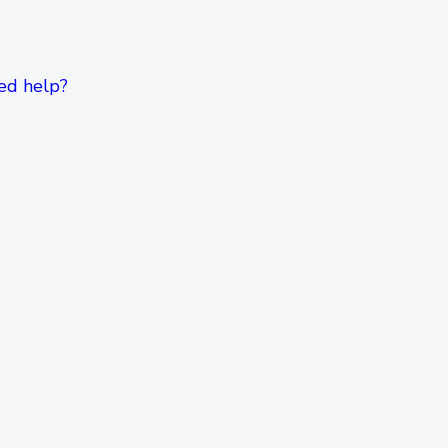
ed help?