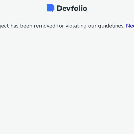
ject has been removed for violating our guidelines.
Ne