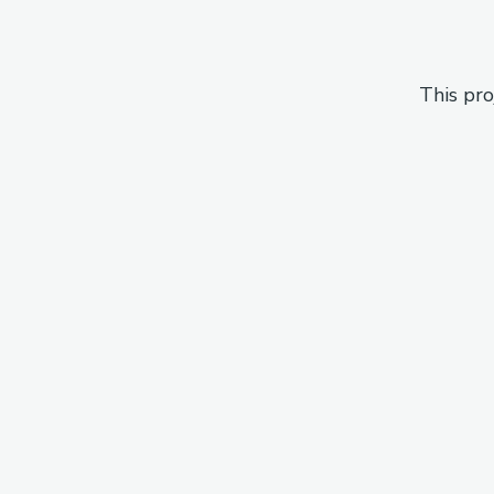
This pro