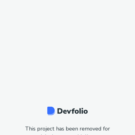
This project has been removed for