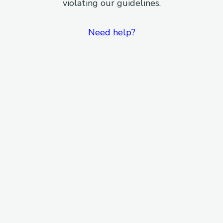
violating our guidelines.
Need help?