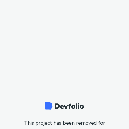
This project has been removed for