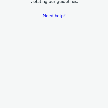
violating our guidelines.
Need help?