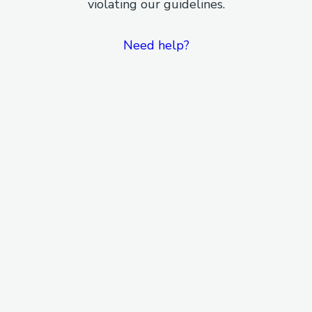
violating our guidelines.
Need help?