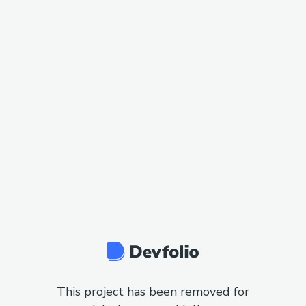
This project has been removed for