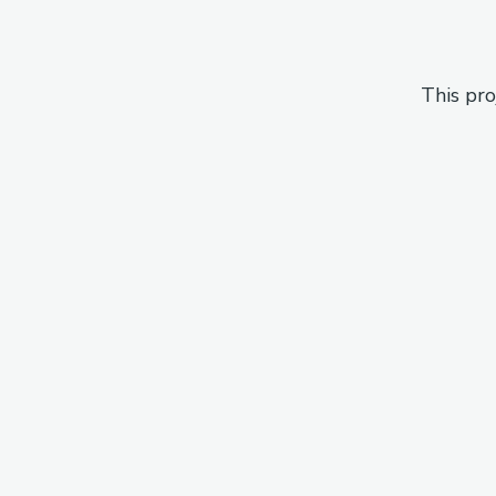
This pro