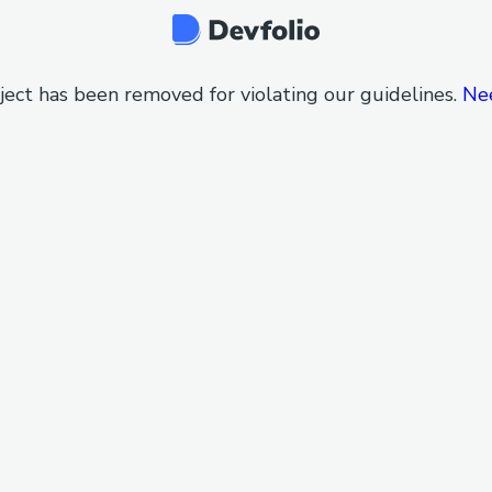
ject has been removed for violating our guidelines.
Ne