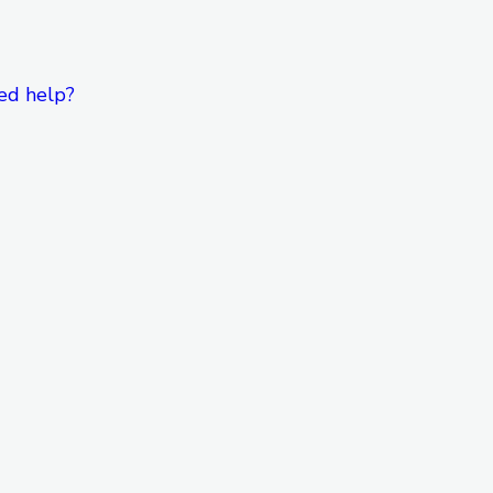
ed help?