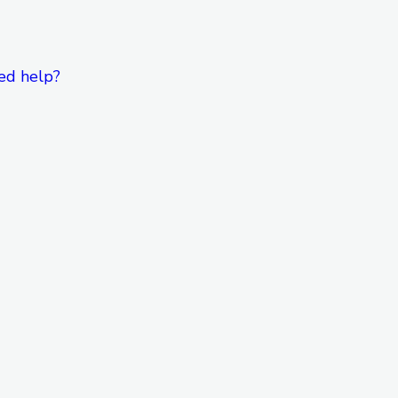
ed help?