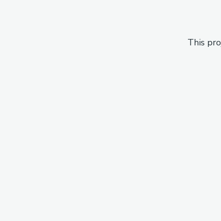
This pro