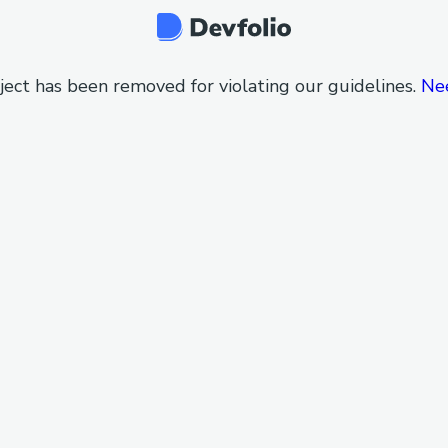
ject has been removed for violating our guidelines.
Ne