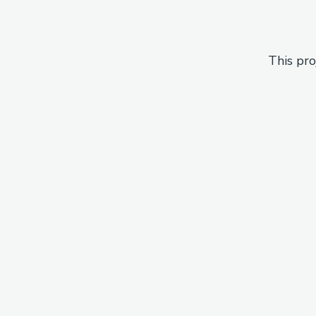
This pro