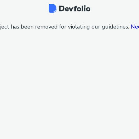
ject has been removed for violating our guidelines.
Ne