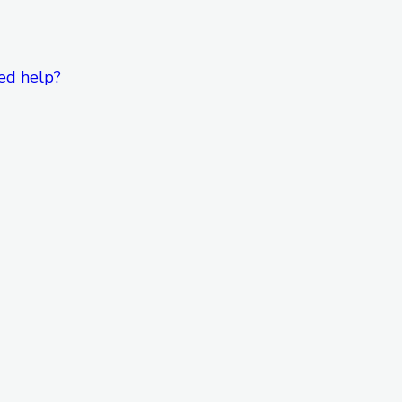
ed help?