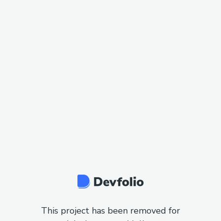
This project has been removed for