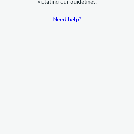
violating our guidelines.
Need help?