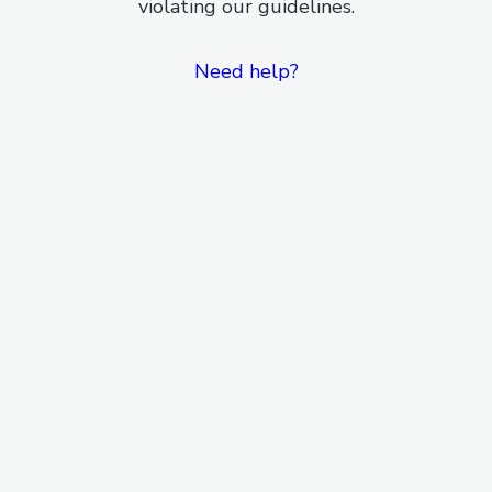
violating our guidelines.
Need help?