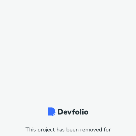
This project has been removed for