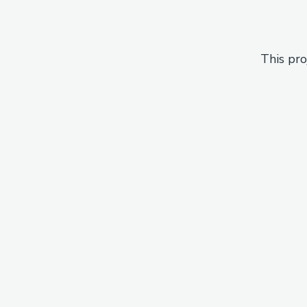
This pro