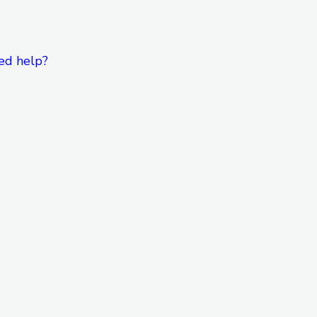
ed help?