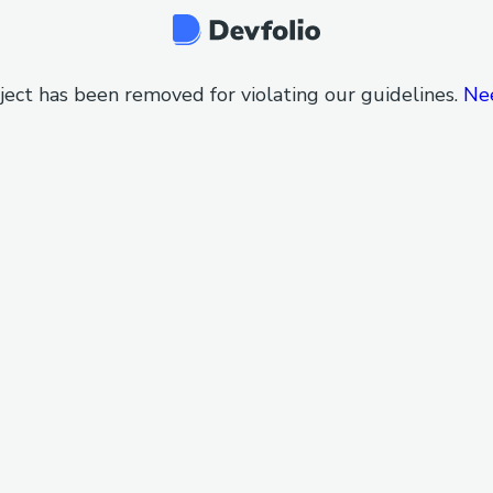
ject has been removed for violating our guidelines.
Ne