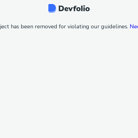
ject has been removed for violating our guidelines.
Ne