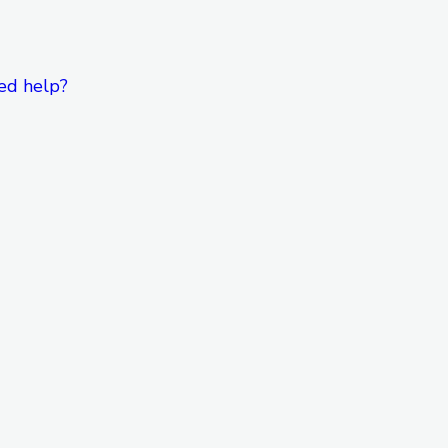
ed help?