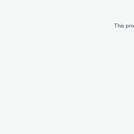
This pro