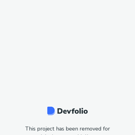
This project has been removed for