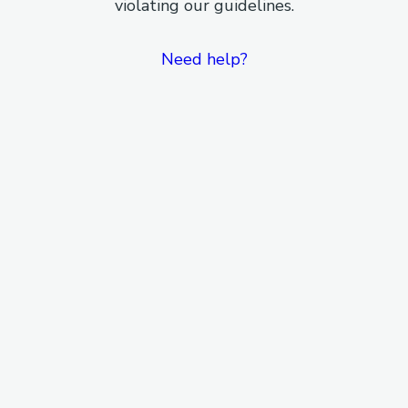
violating our guidelines.
Need help?