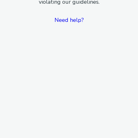
violating our guidelines.
Need help?