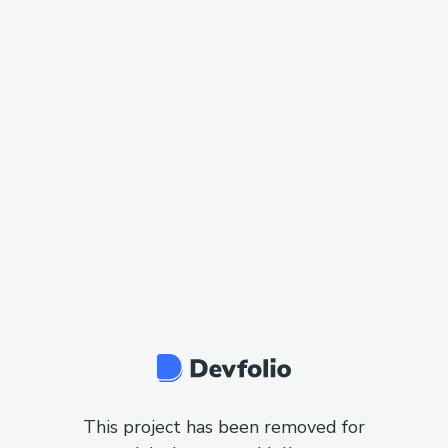
This project has been removed for