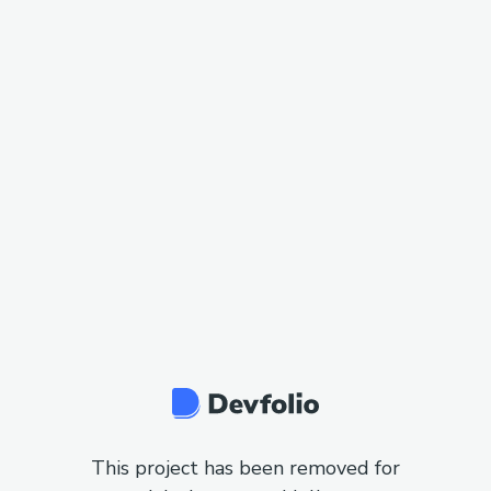
This project has been removed for