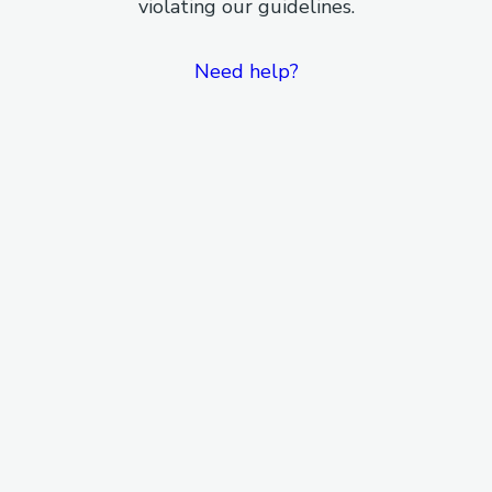
violating our guidelines.
Need help?