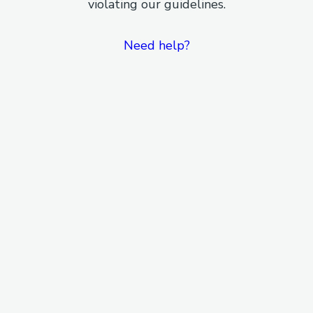
violating our guidelines.
Need help?