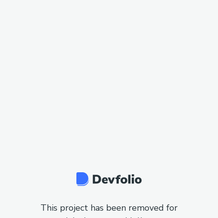
This project has been removed for