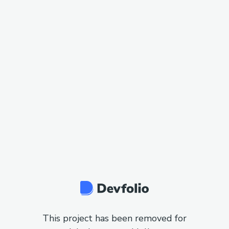
This project has been removed for