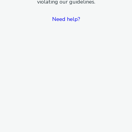
violating our guidelines.
Need help?