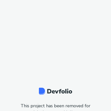
This project has been removed for