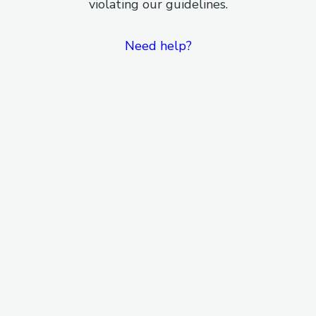
violating our guidelines.
Need help?