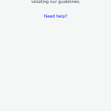
violating our guidelines.
Need help?