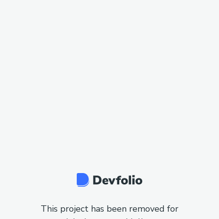
This project has been removed for