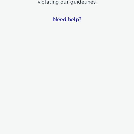
violating our guidelines.
Need help?