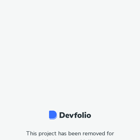
This project has been removed for