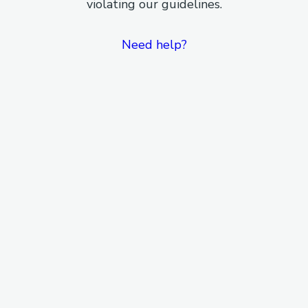
violating our guidelines.
Need help?