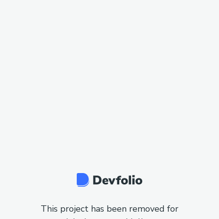
This project has been removed for