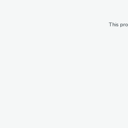
This pro