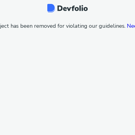
ject has been removed for violating our guidelines.
Ne