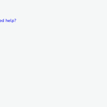
ed help?