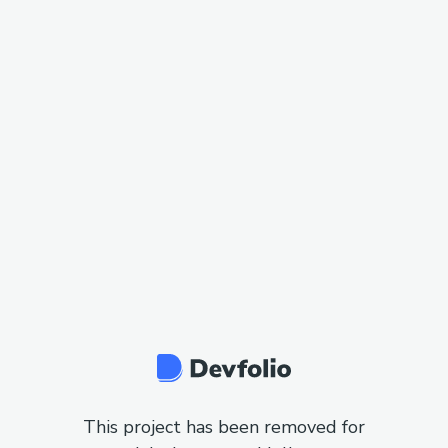
This project has been removed for