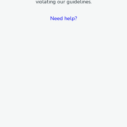
violating our guidelines.
Need help?