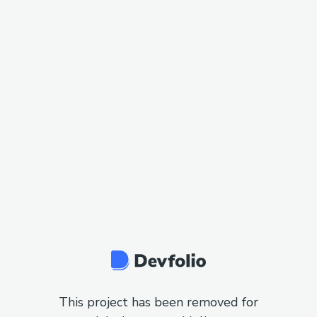
This project has been removed for