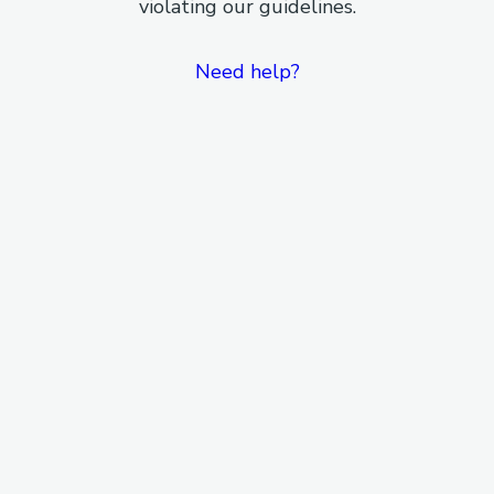
violating our guidelines.
Need help?