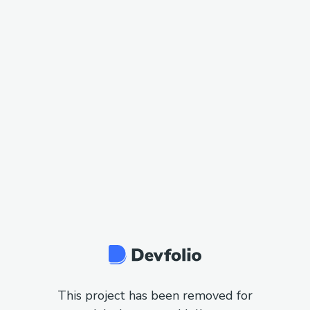
This project has been removed for