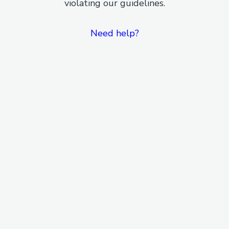
violating our guidelines.
Need help?