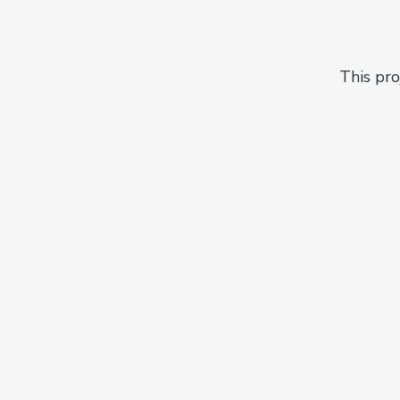
This pro