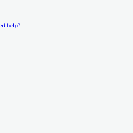
ed help?