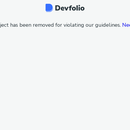
ject has been removed for violating our guidelines.
Ne