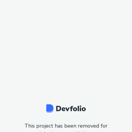
This project has been removed for