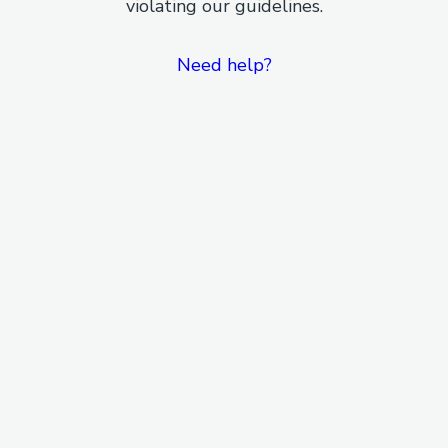
violating our guidelines.
Need help?