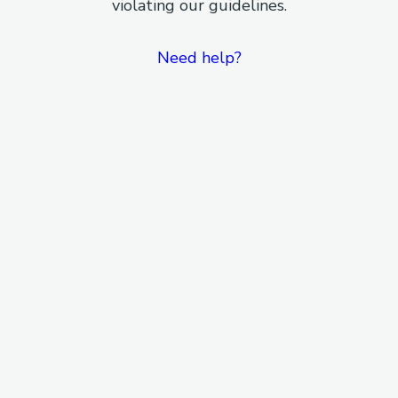
violating our guidelines.
Need help?