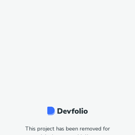
This project has been removed for