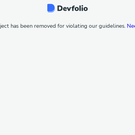
ject has been removed for violating our guidelines.
Ne