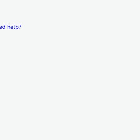
ed help?