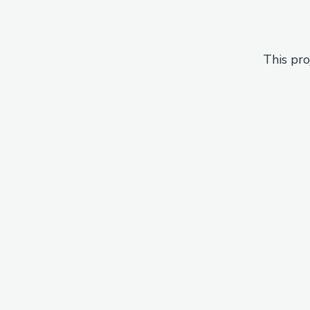
This pro