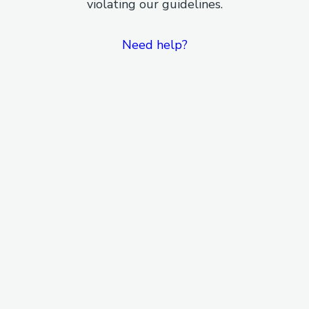
violating our guidelines.
Need help?