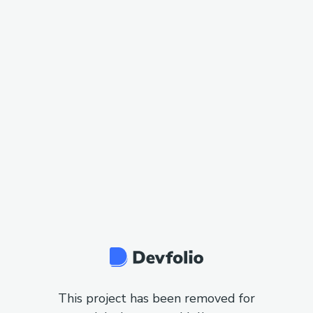
This project has been removed for