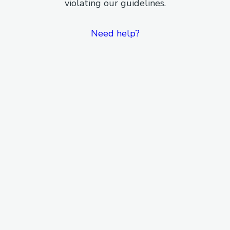
violating our guidelines.
Need help?