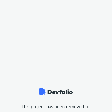
This project has been removed for