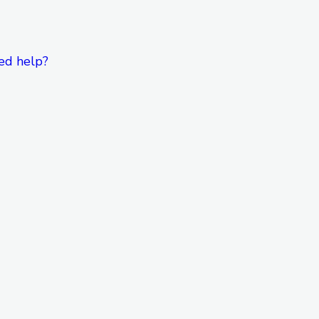
ed help?