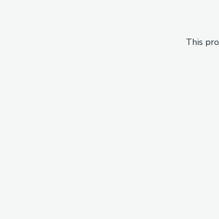
This pro