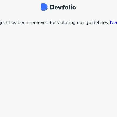
ject has been removed for violating our guidelines.
Ne