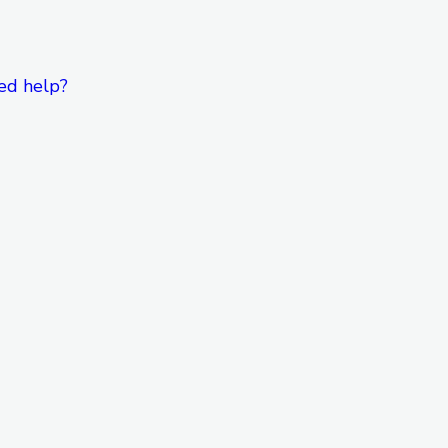
ed help?