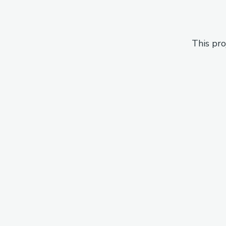
This pro