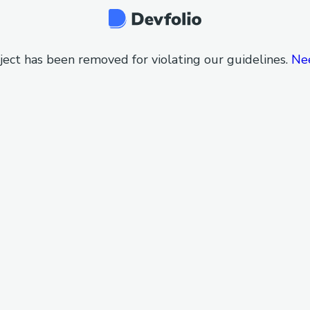
ject has been removed for violating our guidelines.
Ne