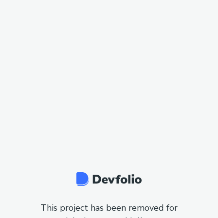
This project has been removed for