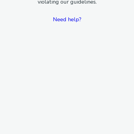
violating our guidelines.
Need help?