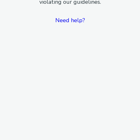
violating our guidelines.
Need help?