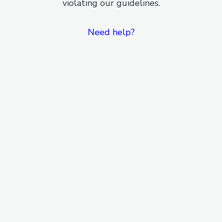
violating our guidelines.
Need help?