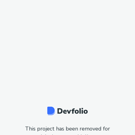
This project has been removed for