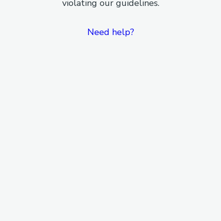
violating our guidelines.
Need help?