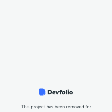
This project has been removed for