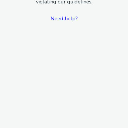
violating our guidelines.
Need help?