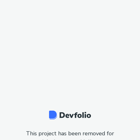
This project has been removed for