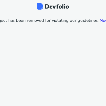
ject has been removed for violating our guidelines.
Ne