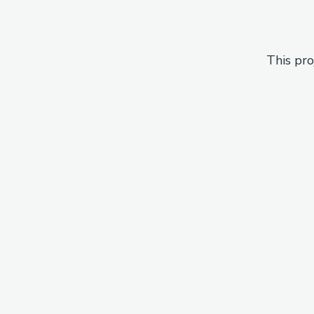
This pro