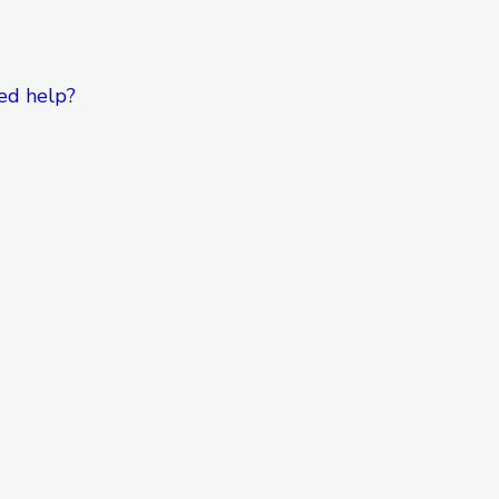
ed help?