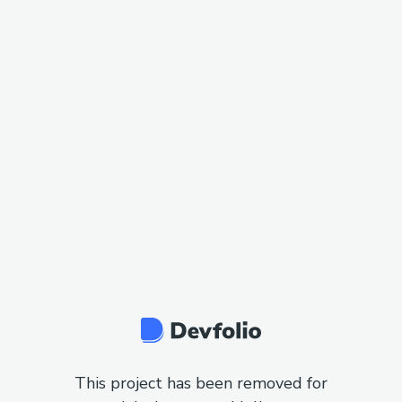
This project has been removed for