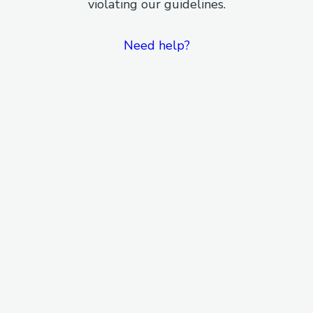
violating our guidelines.
Need help?