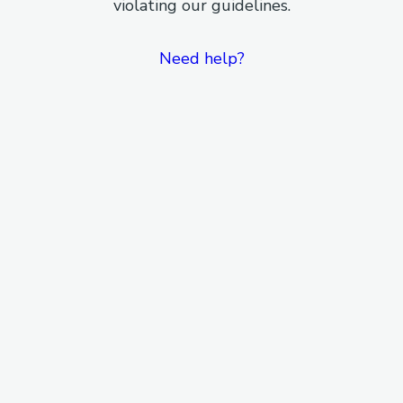
violating our guidelines.
Need help?