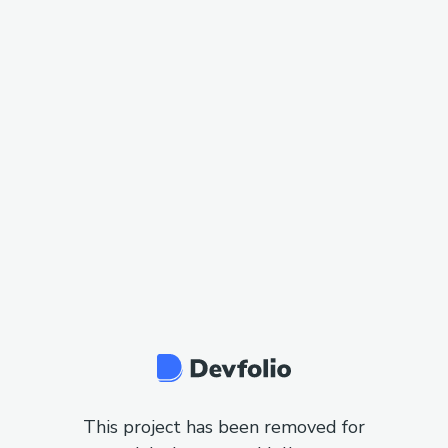
This project has been removed for