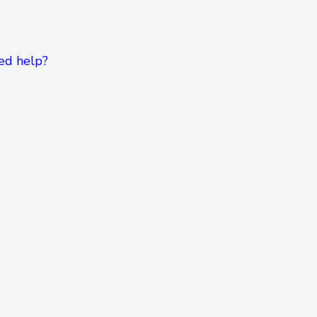
ed help?