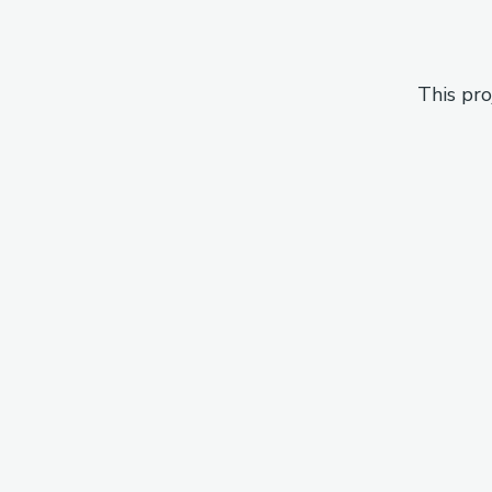
This pro