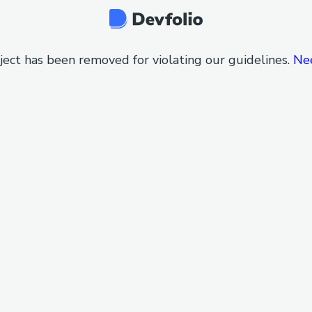
ject has been removed for violating our guidelines.
Ne