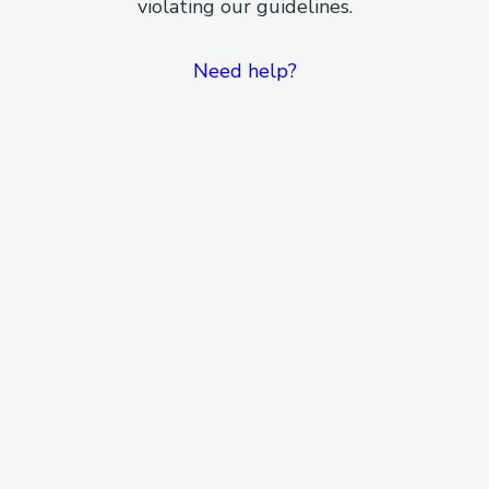
violating our guidelines.
Need help?