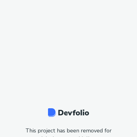
This project has been removed for