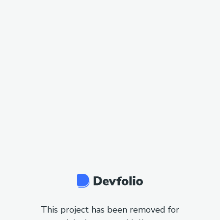
This project has been removed for