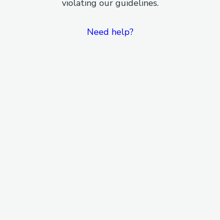
violating our guidelines.
Need help?